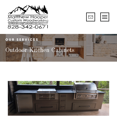
OUR SERVICES
Outdoor Kitchen Cabinets