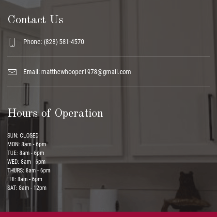
Contact Us
Phone: (828) 581-4570
Email:
matthewhooper1978@gmail.com
Hours of Operation
SUN: CLOSED
MON: 8am - 6pm
TUE: 8am - 6pm
WED: 8am - 6pm
THURS: 8am - 6pm
FRI: 8am - 6pm
SAT: 8am - 12pm