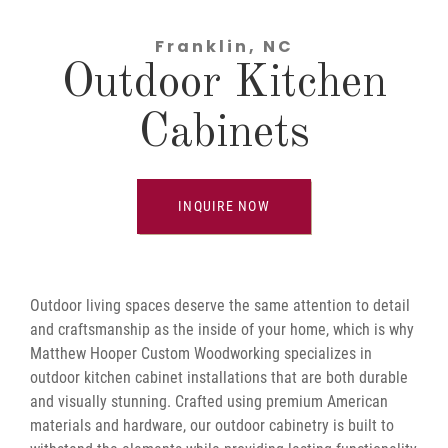
Franklin, NC
Outdoor Kitchen
Cabinets
INQUIRE NOW
Outdoor living spaces deserve the same attention to detail
and craftsmanship as the inside of your home, which is why
Matthew Hooper Custom Woodworking specializes in
outdoor kitchen cabinet installations that are both durable
and visually stunning. Crafted using premium American
materials and hardware, our outdoor cabinetry is built to